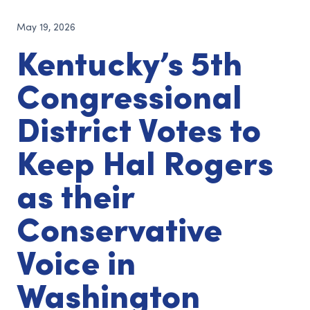
May 19, 2026
Kentucky’s 5th
Congressional
District Votes to
Keep Hal Rogers
as their
Conservative
Voice in
Washington