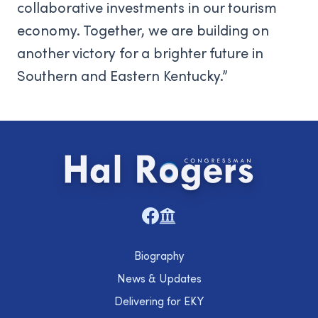
collaborative investments in our tourism
economy. Together, we are building on
another victory for a brighter future in
Southern and Eastern Kentucky.”
Biography
News & Updates
Delivering for EKY