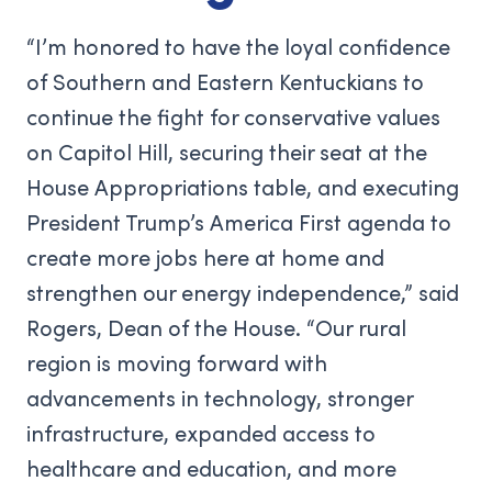
“I’m honored to have the loyal confidence
of Southern and Eastern Kentuckians to
continue the fight for conservative values
on Capitol Hill, securing their seat at the
House Appropriations table, and executing
President Trump’s America First agenda to
create more jobs here at home and
strengthen our energy independence,” said
Rogers, Dean of the House. “Our rural
region is moving forward with
advancements in technology, stronger
infrastructure, expanded access to
healthcare and education, and more