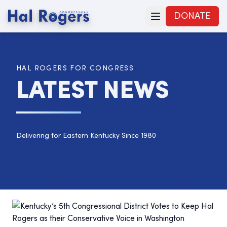
DONATE
HAL ROGERS FOR CONGRESS
LATEST NEWS
Delivering for Eastern Kentucky Since 1980