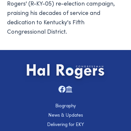
Rogers' (R-KY-05) re-election campaign,
praising his decades of service and
dedication to Kentucky's Fifth
Congressional District.
Biography
News & Updates
Delivering for EKY