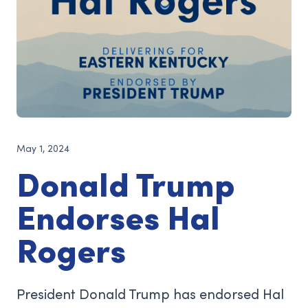
May 1, 2024
Donald Trump
Endorses Hal
Rogers
President Donald Trump has endorsed Hal