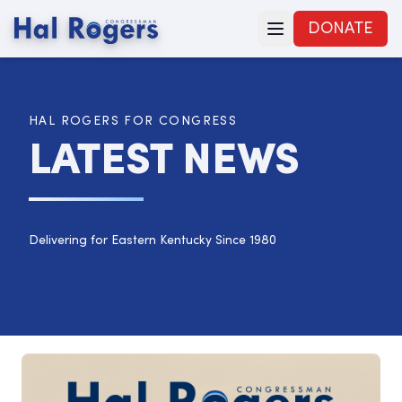
DONATE
HAL ROGERS FOR CONGRESS
LATEST NEWS
Delivering for Eastern Kentucky Since 1980